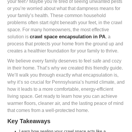
your feet? Maybe you’re tired of seeing unwanted pests
or you’re worried about what that dampness means for
your family’s health. These common household
problems often start right beneath your feet, in the crawl
space. For many homeowners, the most effective
crawl space encapsulation in PA
solution is
, a
process that protects your home from the ground up and
creates a healthier foundation for your family to thrive.
We believe every family deserves to feel safe and cozy
in their home. That’s why we created this friendly guide.
We’ll walk you through exactly what encapsulation is,
why it’s so crucial for Pennsylvania’s humid climate, and
how it leads to a more comfortable, energy-efficient
living space. Get ready to learn how you can achieve
warmer floors, cleaner air, and the lasting peace of mind
that comes from a well-protected home.
Key Takeaways
Learn how sealing your crawl space acts like a