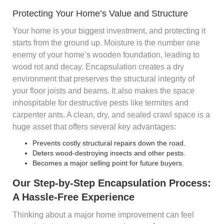
Protecting Your Home’s Value and Structure
Your home is your biggest investment, and protecting it
starts from the ground up. Moisture is the number one
enemy of your home’s wooden foundation, leading to
wood rot and decay. Encapsulation creates a dry
environment that preserves the structural integrity of
your floor joists and beams. It also makes the space
inhospitable for destructive pests like termites and
carpenter ants. A clean, dry, and sealed crawl space is a
huge asset that offers several key advantages:
Prevents costly structural repairs down the road.
Deters wood-destroying insects and other pests.
Becomes a major selling point for future buyers.
Our Step-by-Step Encapsulation Process:
A Hassle-Free Experience
Thinking about a major home improvement can feel