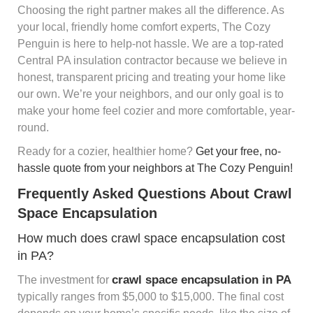
Choosing the right partner makes all the difference. As
your local, friendly home comfort experts, The Cozy
Penguin is here to help-not hassle. We are a top-rated
Central PA insulation contractor because we believe in
honest, transparent pricing and treating your home like
our own. We’re your neighbors, and our only goal is to
make your home feel cozier and more comfortable, year-
round.
Ready for a cozier, healthier home?
Get your free, no-
hassle quote from your neighbors at The Cozy Penguin!
Frequently Asked Questions About Crawl
Space Encapsulation
How much does crawl space encapsulation cost
in PA?
crawl space encapsulation in PA
The investment for
typically ranges from $5,000 to $15,000. The final cost