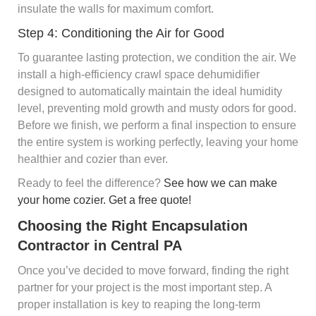
insulate the walls for maximum comfort.
Step 4: Conditioning the Air for Good
To guarantee lasting protection, we condition the air. We
install a high-efficiency crawl space dehumidifier
designed to automatically maintain the ideal humidity
level, preventing mold growth and musty odors for good.
Before we finish, we perform a final inspection to ensure
the entire system is working perfectly, leaving your home
healthier and cozier than ever.
Ready to feel the difference?
See how we can make
your home cozier. Get a free quote!
Choosing the Right Encapsulation
Contractor in Central PA
Once you’ve decided to move forward, finding the right
partner for your project is the most important step. A
proper installation is key to reaping the long-term