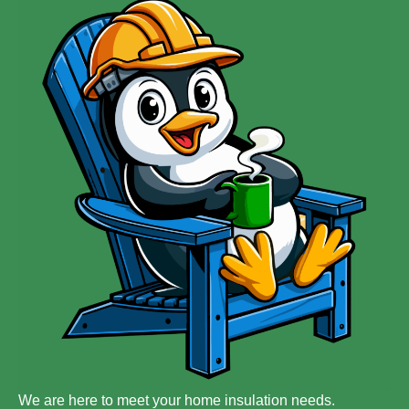
We are here to meet your home insulation needs.