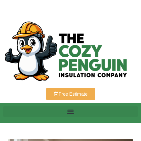
Free Estimate