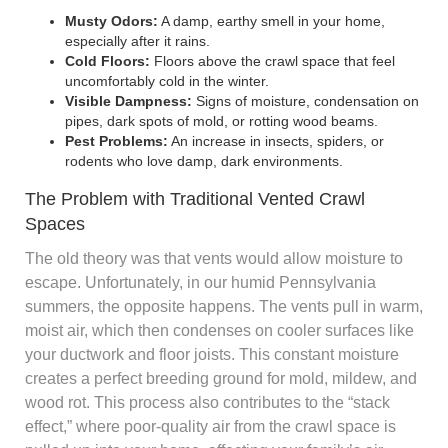
Musty Odors:
A damp, earthy smell in your home,
especially after it rains.
Cold Floors:
Floors above the crawl space that feel
uncomfortably cold in the winter.
Visible Dampness:
Signs of moisture, condensation on
pipes, dark spots of mold, or rotting wood beams.
Pest Problems:
An increase in insects, spiders, or
rodents who love damp, dark environments.
The Problem with Traditional Vented Crawl
Spaces
The old theory was that vents would allow moisture to
escape. Unfortunately, in our humid Pennsylvania
summers, the opposite happens. The vents pull in warm,
moist air, which then condenses on cooler surfaces like
your ductwork and floor joists. This constant moisture
creates a perfect breeding ground for mold, mildew, and
wood rot. This process also contributes to the “stack
effect,” where poor-quality air from the crawl space is