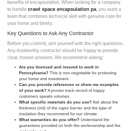
benefits of encapsulation. When looking for a company
crawl space encapsulation pa
to handle
, you want a
team that combines technical skill with genuine care for
your home and family.
Key Questions to Ask Any Contractor
Before you commit, arm yourself with the right questions.
Any trustworthy contractor should be happy to provide
clear, honest answers. We recommend asking:
Are you licensed and insured to work in
Pennsylvania?
This is non-negotiable for protecting
your home and investment.
Can you provide references or show me examples
of your work?
A proven track record of happy
customers speaks volumes.
What specific materials do you use?
Ask about the
thickness (mil) of the vapor barrier and the type of
insulation they recommend for our climate.
What warranties do you offer?
Understand the
guarantees provided on both the workmanship and the