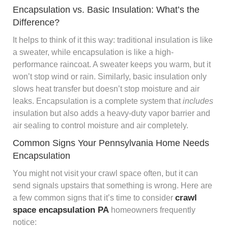
Encapsulation vs. Basic Insulation: What’s the
Difference?
It helps to think of it this way: traditional insulation is like
a sweater, while encapsulation is like a high-
performance raincoat. A sweater keeps you warm, but it
won’t stop wind or rain. Similarly, basic insulation only
slows heat transfer but doesn’t stop moisture and air
leaks. Encapsulation is a complete system that
includes
insulation but also adds a heavy-duty vapor barrier and
air sealing to control moisture and air completely.
Common Signs Your Pennsylvania Home Needs
Encapsulation
You might not visit your crawl space often, but it can
send signals upstairs that something is wrong. Here are
crawl
a few common signs that it’s time to consider
space encapsulation PA
homeowners frequently
notice: