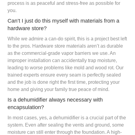
process is as peaceful and stress-free as possible for
you.
Can’t I just do this myself with materials from a
hardware store?
While we admire a can-do spirit, this is a project best left
to the pros. Hardware store materials aren’t as durable
as the commercial-grade vapor barriers we use. An
improper installation can accidentally trap moisture,
leading to worse problems like mold and wood rot. Our
trained experts ensure every seam is perfectly sealed
and the job is done right the first time, protecting your
home and giving your family true peace of mind.
Is a dehumidifier always necessary with
encapsulation?
In most cases, yes, a dehumidifier is a crucial part of the
system. Even after sealing the vents and ground, some
moisture can still enter through the foundation. A high-