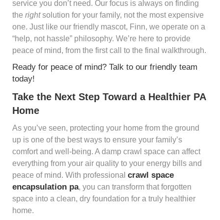
service you don’t need. Our focus is always on finding
the
right
solution for your family, not the most expensive
one. Just like our friendly mascot, Finn, we operate on a
“help, not hassle” philosophy. We’re here to provide
peace of mind, from the first call to the final walkthrough.
Ready for peace of mind? Talk to our friendly team
today!
Take the Next Step Toward a Healthier PA
Home
As you’ve seen, protecting your home from the ground
up is one of the best ways to ensure your family’s
comfort and well-being. A damp crawl space can affect
everything from your air quality to your energy bills and
crawl space
peace of mind. With professional
encapsulation pa
, you can transform that forgotten
space into a clean, dry foundation for a truly healthier
home.