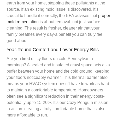
earth from your home, stopping these pollutants at the
source. If an existing mold issue is discovered, it’s
crucial to handle it correctly; the EPA advises that
proper
mold remediation
is about removal, not just surface
cleaning. The result is fresher, cleaner air that your
family breathes every day-a benefit you can truly feel
good about.
Year-Round Comfort and Lower Energy Bills
Are you tired of icy floors on cold Pennsylvania
mornings? A sealed and insulated crawl space acts as a
buffer between your home and the cold ground, keeping
your floors noticeably warmer. This thermal barrier also
means your HVAC system doesn’t have to work as hard
to maintain a comfortable temperature. Homeowners
often see a significant reduction in their energy costs-
potentially up to 15-20%. It’s our Cozy Penguin mission
in action: creating a truly comfortable home that’s also
more affordable to run.