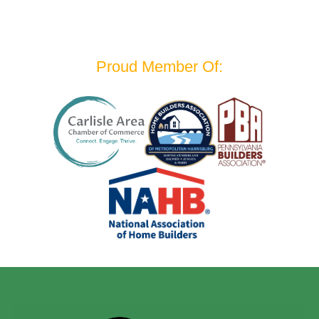
Proud Member Of: