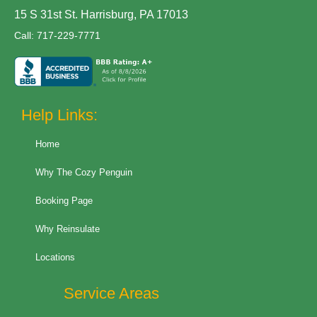
15 S 31st St. Harrisburg, PA 17013
Call:
717-229-7771
Help Links:
Home
Why The Cozy Penguin
Booking Page
Why Reinsulate
Locations
Service Areas