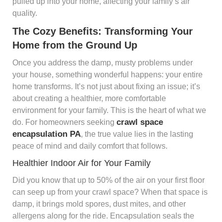
pulled up into your home, affecting your family’s air
quality.
The Cozy Benefits: Transforming Your
Home from the Ground Up
Once you address the damp, musty problems under
your house, something wonderful happens: your entire
home transforms. It’s not just about fixing an issue; it’s
about creating a healthier, more comfortable
environment for your family. This is the heart of what we
crawl space
do. For homeowners seeking
encapsulation PA
, the true value lies in the lasting
peace of mind and daily comfort that follows.
Healthier Indoor Air for Your Family
Did you know that up to 50% of the air on your first floor
can seep up from your crawl space? When that space is
damp, it brings mold spores, dust mites, and other
allergens along for the ride. Encapsulation seals the