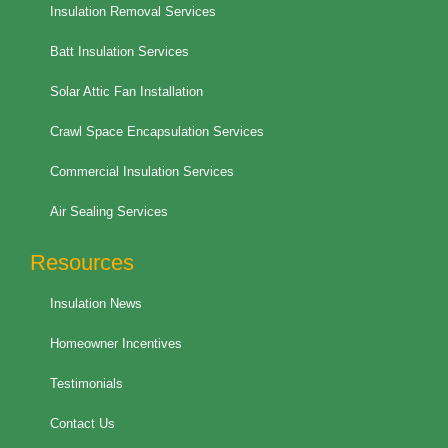
Insulation Removal Services
Batt Insulation Services
Solar Attic Fan Installation
Crawl Space Encapsulation Services
Commercial Insulation Services
Air Sealing Services
Resources
Insulation News
Homeowner Incentives
Testimonials
Contact Us