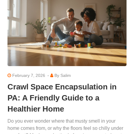
February 7, 2026
By
Salim
Crawl Space Encapsulation in
PA: A Friendly Guide to a
Healthier Home
Do you ever wonder where that musty smell in your
home comes from, or why the floors feel so chilly under