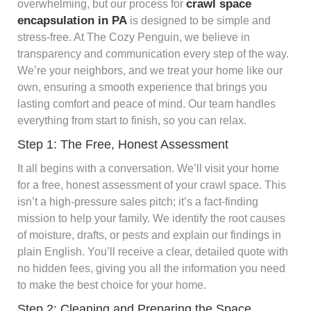
crawl space
overwhelming, but our process for
encapsulation in PA
is designed to be simple and
stress-free. At The Cozy Penguin, we believe in
transparency and communication every step of the way.
We’re your neighbors, and we treat your home like our
own, ensuring a smooth experience that brings you
lasting comfort and peace of mind. Our team handles
everything from start to finish, so you can relax.
Step 1: The Free, Honest Assessment
It all begins with a conversation. We’ll visit your home
for a free, honest assessment of your crawl space. This
isn’t a high-pressure sales pitch; it’s a fact-finding
mission to help your family. We identify the root causes
of moisture, drafts, or pests and explain our findings in
plain English. You’ll receive a clear, detailed quote with
no hidden fees, giving you all the information you need
to make the best choice for your home.
Step 2: Cleaning and Preparing the Space