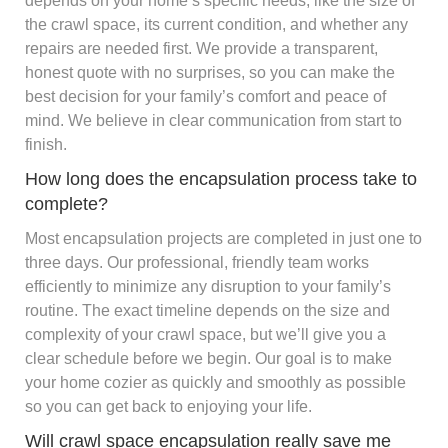
depends on your home’s specific needs, like the size of
the crawl space, its current condition, and whether any
repairs are needed first. We provide a transparent,
honest quote with no surprises, so you can make the
best decision for your family’s comfort and peace of
mind. We believe in clear communication from start to
finish.
How long does the encapsulation process take to
complete?
Most encapsulation projects are completed in just one to
three days. Our professional, friendly team works
efficiently to minimize any disruption to your family’s
routine. The exact timeline depends on the size and
complexity of your crawl space, but we’ll give you a
clear schedule before we begin. Our goal is to make
your home cozier as quickly and smoothly as possible
so you can get back to enjoying your life.
Will crawl space encapsulation really save me