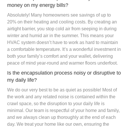
money on my energy bills?
Absolutely! Many homeowners see savings of up to
20% on their heating and cooling costs. By creating an
airtight barrier, you stop cold air from seeping in during
winter and humid air in the summer. This means your
HVAC system doesn’t have to work as hard to maintain
a comfortable temperature. It’s a wonderful investment in
both your family’s comfort and your wallet, delivering
peace of mind year-round and warmer floors underfoot.
Is the encapsulation process noisy or disruptive to
my daily life?
We do our very best to be as quiet as possible! Most of
the work and any related noise is contained within the
crawl space, so the disruption to your daily life is
minimal. Our team is respectful of your home and family,
and we always clean up thoroughly at the end of each
day. We treat your home like our own, ensuring the