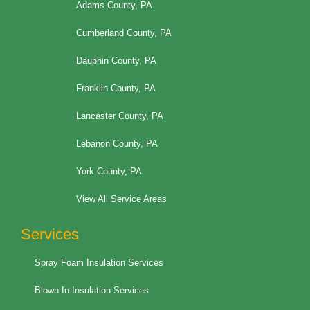
Adams County, PA
Cumberland County, PA
Dauphin County, PA
Franklin County, PA
Lancaster County, PA
Lebanon County, PA
York County, PA
View All Service Areas
Services
Spray Foam Insulation Services
Blown In Insulation Services