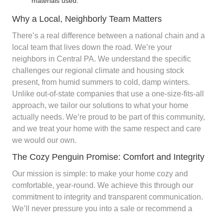
materials used.
Why a Local, Neighborly Team Matters
There’s a real difference between a national chain and a
local team that lives down the road. We’re your
neighbors in Central PA. We understand the specific
challenges our regional climate and housing stock
present, from humid summers to cold, damp winters.
Unlike out-of-state companies that use a one-size-fits-all
approach, we tailor our solutions to what your home
actually needs. We’re proud to be part of this community,
and we treat your home with the same respect and care
we would our own.
The Cozy Penguin Promise: Comfort and Integrity
Our mission is simple: to make your home cozy and
comfortable, year-round. We achieve this through our
commitment to integrity and transparent communication.
We’ll never pressure you into a sale or recommend a