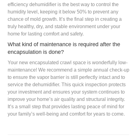
efficiency dehumidifier is the best way to control the
humidity level, keeping it below 50% to prevent any
chance of mold growth. It’s the final step in creating a
truly healthy, dry, and stable environment under your
home for lasting comfort and safety.
What kind of maintenance is required after the
encapsulation is done?
Your new encapsulated crawl space is wonderfully low-
maintenance! We recommend a simple annual check-up
to ensure the vapor barrier is still perfectly intact and to
service the dehumidifier. This quick inspection protects
your investment and ensures your system continues to
improve your home’s air quality and structural integrity.
It’s a small step that provides lasting peace of mind for
your family’s well-being and comfort for years to come.