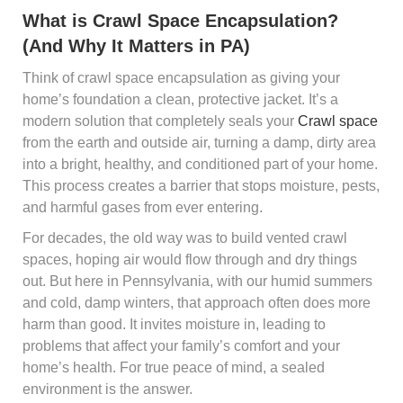
What is Crawl Space Encapsulation?
(And Why It Matters in PA)
Think of crawl space encapsulation as giving your
home’s foundation a clean, protective jacket. It’s a
modern solution that completely seals your
Crawl space
from the earth and outside air, turning a damp, dirty area
into a bright, healthy, and conditioned part of your home.
This process creates a barrier that stops moisture, pests,
and harmful gases from ever entering.
For decades, the old way was to build vented crawl
spaces, hoping air would flow through and dry things
out. But here in Pennsylvania, with our humid summers
and cold, damp winters, that approach often does more
harm than good. It invites moisture in, leading to
problems that affect your family’s comfort and your
home’s health. For true peace of mind, a sealed
environment is the answer.