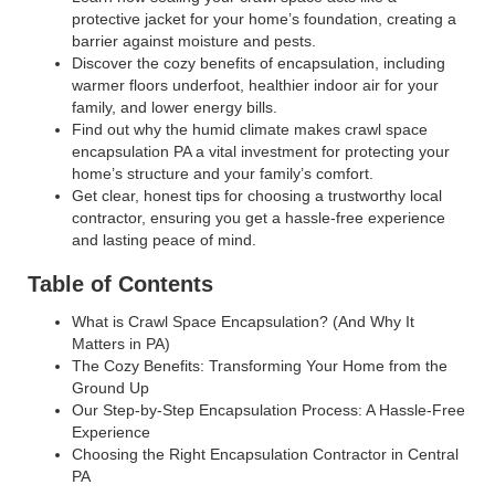
protective jacket for your home’s foundation, creating a
barrier against moisture and pests.
Discover the cozy benefits of encapsulation, including
warmer floors underfoot, healthier indoor air for your
family, and lower energy bills.
Find out why the humid climate makes crawl space
encapsulation PA a vital investment for protecting your
home’s structure and your family’s comfort.
Get clear, honest tips for choosing a trustworthy local
contractor, ensuring you get a hassle-free experience
and lasting peace of mind.
Table of Contents
What is Crawl Space Encapsulation? (And Why It
Matters in PA)
The Cozy Benefits: Transforming Your Home from the
Ground Up
Our Step-by-Step Encapsulation Process: A Hassle-Free
Experience
Choosing the Right Encapsulation Contractor in Central
PA