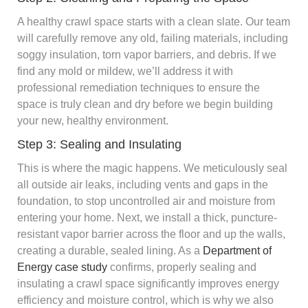
A healthy crawl space starts with a clean slate. Our team
will carefully remove any old, failing materials, including
soggy insulation, torn vapor barriers, and debris. If we
find any mold or mildew, we’ll address it with
professional remediation techniques to ensure the
space is truly clean and dry before we begin building
your new, healthy environment.
Step 3: Sealing and Insulating
This is where the magic happens. We meticulously seal
all outside air leaks, including vents and gaps in the
foundation, to stop uncontrolled air and moisture from
entering your home. Next, we install a thick, puncture-
resistant vapor barrier across the floor and up the walls,
creating a durable, sealed lining. As a
Department of
Energy case study
confirms, properly sealing and
insulating a crawl space significantly improves energy
efficiency and moisture control, which is why we also