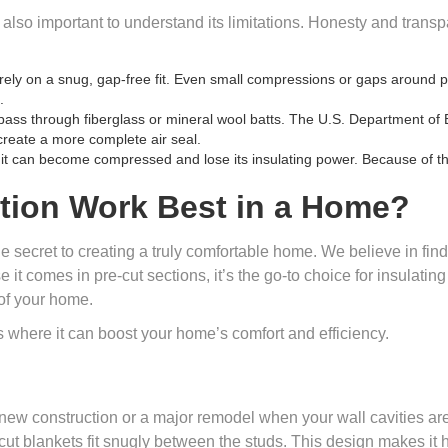
’s also important to understand its limitations. Honesty and trans
rely on a snug, gap-free fit. Even small compressions or gaps around 
.
l pass through fiberglass or mineral wool batts. The U.S. Department of 
reate a more complete air seal.
, it can become compressed and lose its insulating power. Because of thi
tion Work Best in a Home?
he secret to creating a truly comfortable home. We believe in findi
t comes in pre-cut sections, it’s the go-to choice for insulating
 of your home.
 where it can boost your home’s comfort and efficiency.
 new construction or a major remodel when your wall cavities are
cut blankets fit snugly between the studs. This design makes it hi