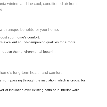
nia winters and the cool, conditioned air from
me.
 with unique benefits for your home:
 boost your home’s comfort.
fers excellent sound-dampening qualities for a more
 reduce their environmental footprint.
 home’s long-term health and comfort.
 from passing through the insulation, which is crucial for
of insulation over existing batts or in interior walls