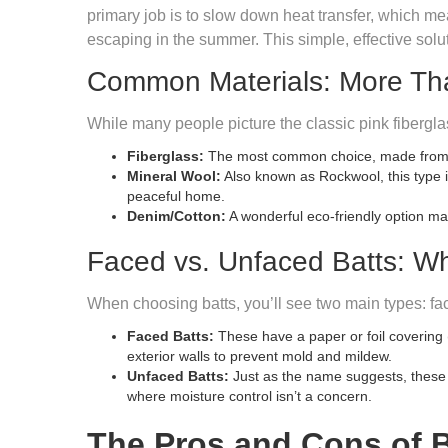
primary job is to slow down heat transfer, which me
escaping in the summer. This simple, effective solut
Common Materials: More Than
While many people picture the classic pink fiberglas
Fiberglass:
The most common choice, made from fine
Mineral Wool:
Also known as Rockwool, this type is
peaceful home.
Denim/Cotton:
A wonderful eco-friendly option mad
Faced vs. Unfaced Batts: Wh
When choosing batts, you’ll see two main types: fa
Faced Batts:
These have a paper or foil covering (
exterior walls to prevent mold and mildew.
Unfaced Batts:
Just as the name suggests, these ba
where moisture control isn’t a concern.
The Pros and Cons of B