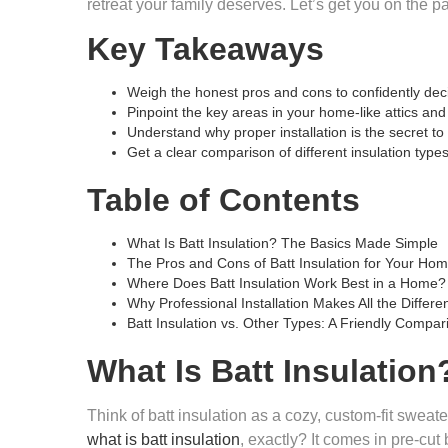
retreat your family deserves. Let’s get you on the p
Key Takeaways
Weigh the honest pros and cons to confidently decid
Pinpoint the key areas in your home-like attics and
Understand why proper installation is the secret t
Get a clear comparison of different insulation typ
Table of Contents
What Is Batt Insulation? The Basics Made Simple
The Pros and Cons of Batt Insulation for Your Ho
Where Does Batt Insulation Work Best in a Home?
Why Professional Installation Makes All the Differe
Batt Insulation vs. Other Types: A Friendly Compar
What Is Batt Insulatio
Think of batt insulation as a cozy, custom-fit sweate
what is batt insulation
, exactly? It comes in pre-cut 