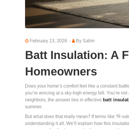
February 13, 2026
By
Salim
Batt Insulation: A 
Homeowners
Does your home’s comfort feel like a constant batt
you’re wincing at a sky-high energy bill. You’re not
batt insula
neighbors, the answer lies in effective
summer.
But what does that really mean? If terms like “R-val
understanding it all. We’ll explain how this insula