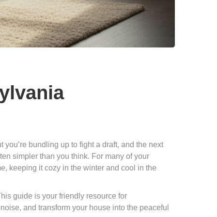
sylvania
ou’re bundling up to fight a draft, and the next
ften simpler than you think. For many of your
e, keeping it cozy in the winter and cool in the
his guide is your friendly resource for
e noise, and transform your house into the peaceful