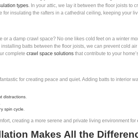
ulation types
. In your attic, we lay it between the floor joists to
 for insulating the rafters in a cathedral ceiling, keeping your l
 or a damp crawl space? No one likes cold feet on a winter morn
stalling batts between the floor joists, we can prevent cold ai
 our complete
crawl space solutions
that contribute to your home’
so fantastic for creating peace and quiet. Adding batts to interior 
 distractions.
.
y spin cycle.
fort, creating a more serene and private living environment for
lation Makes All the Differen