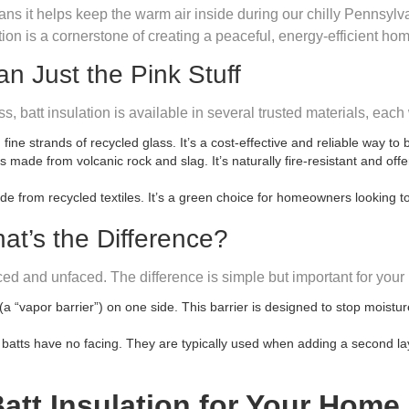
ans it helps keep the warm air inside during our chilly Pennsylva
ion is a cornerstone of creating a peaceful, energy-efficient ho
 Just the Pink Stuff
s, batt insulation is available in several trusted materials, each
 strands of recycled glass. It’s a cost-effective and reliable way to
 made from volcanic rock and slag. It’s naturally fire-resistant and of
e from recycled textiles. It’s a green choice for homeowners looking to
at’s the Difference?
ced and unfaced. The difference is simple but important for your
a “vapor barrier”) on one side. This barrier is designed to stop moisture
tts have no facing. They are typically used when adding a second layer 
att Insulation for Your Home