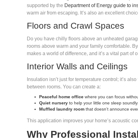
supported by the
Department of Energy guide to ins
warm air from escaping. It’s also an excellent choice
Floors and Crawl Spaces
Do you have chilly floors above an unheated garage
rooms above warm and your family comfortable. By in
makes a world of difference, and it’s a vital part of
Interior Walls and Ceilings
Insulation isn’t just for temperature control; it’s al
between rooms. You can create a:
Peaceful home office
where you can focus without
Quiet nursery
to help your little one sleep soundly
Muffled laundry room
that doesn’t announce ever
This application improves your home’s acoustic com
Why Professional Instal