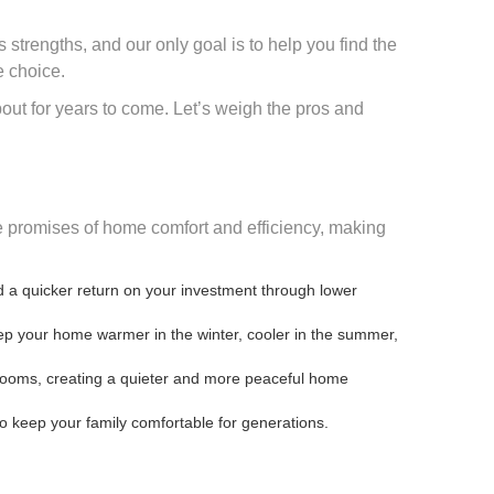
 strengths, and our only goal is to help you find the
e choice.
bout for years to come. Let’s weigh the pros and
ore promises of home comfort and efficiency, making
nd a quicker return on your investment through lower
keep your home warmer in the winter, cooler in the summer,
rooms, creating a quieter and more peaceful home
to keep your family comfortable for generations.