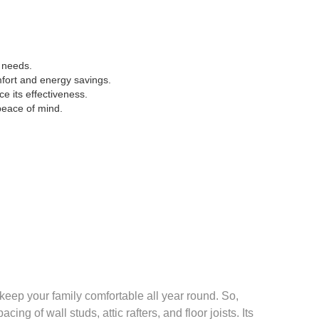
e needs.
omfort and energy savings.
e its effectiveness.
peace of mind.
o keep your family comfortable all year round. So,
ing of wall studs, attic rafters, and floor joists. Its