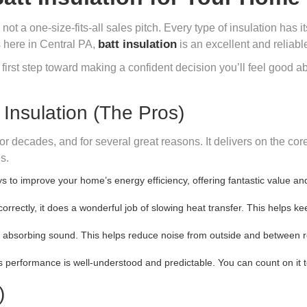
 a one-size-fits-all sales pitch. Every type of insulation has its
batt insulation
s here in Central PA,
is an excellent and reliabl
 first step toward making a confident decision you’ll feel good a
nsulation (The Pros)
for decades, and for several great reasons. It delivers on the c
s.
ys to improve your home’s energy efficiency, offering fantastic value a
orrectly, it does a wonderful job of slowing heat transfer. This helps 
t absorbing sound. This helps reduce noise from outside and between 
ts performance is well-understood and predictable. You can count on it 
)