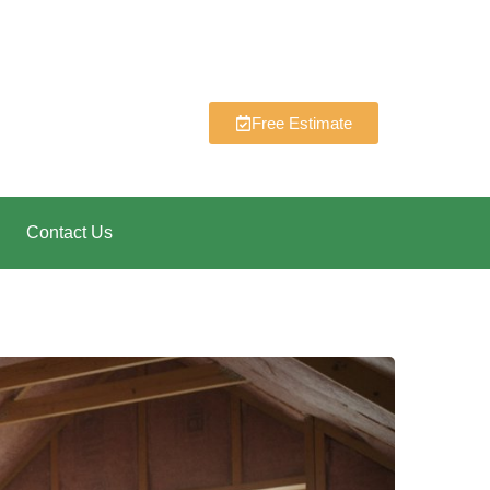
Free Estimate
Contact Us