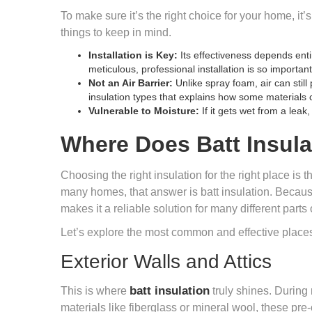
To make sure it’s the right choice for your home, it
things to keep in mind.
Installation is Key:
Its effectiveness depends enti
meticulous, professional installation is so important
Not an Air Barrier:
Unlike spray foam, air can stil
insulation types
that explains how some materials c
Vulnerable to Moisture:
If it gets wet from a leak
Where Does Batt Insula
Choosing the right insulation for the right place is t
many homes, that answer is batt insulation. Because i
makes it a reliable solution for many different parts
Let’s explore the most common and effective places
Exterior Walls and Attics
batt insulation
This is where
truly shines. During
materials like fiberglass or mineral wool, these pre-