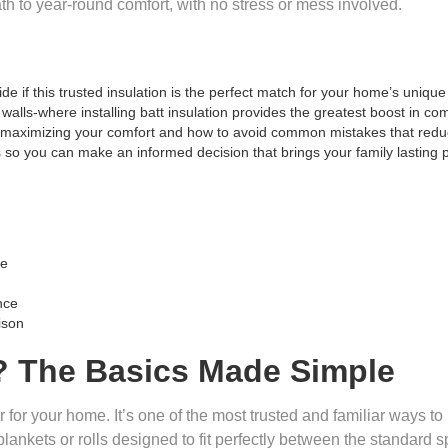
ath to year-round comfort, with no stress or mess involved.
e if this trusted insulation is the perfect match for your home’s uniqu
 walls-where installing batt insulation provides the greatest boost in c
o maximizing your comfort and how to avoid common mistakes that reduc
es so you can make an informed decision that brings your family lasting 
me
nce
ison
n? The Basics Made Simple
r for your home. It’s one of the most trusted and familiar ways t
blankets or rolls designed to fit perfectly between the standard spac