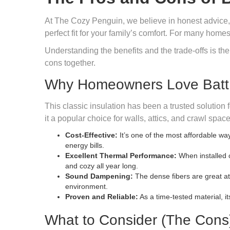
At The Cozy Penguin, we believe in honest advice, not
perfect fit for your family’s comfort. For many home
Understanding the benefits and the trade-offs is the
cons together.
Why Homeowners Love Batt I
This classic insulation has been a trusted solution 
it a popular choice for walls, attics, and crawl space
Cost-Effective:
It’s one of the most affordable wa
energy bills.
Excellent Thermal Performance:
When installed c
and cozy all year long.
Sound Dampening:
The dense fibers are great a
environment.
Proven and Reliable:
As a time-tested material, i
What to Consider (The Cons