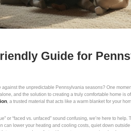
Friendly Guide for Penn
le against the unpredictable Pennsylvania seasons? One moment y
 alone, and the solution to creating a truly comfortable home is o
tion
, a trusted material that acts like a warm blanket for your hom
ue” or “faced vs. unfaced” sound confusing, we’re here to help. T
tion can lower your heating and cooling costs, quiet down outsid