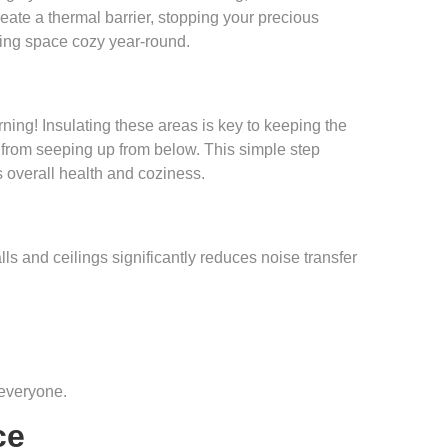
 create a thermal barrier, stopping your precious
iving space cozy year-round.
ing! Insulating these areas is key to keeping the
r from seeping up from below. This simple step
s overall health and coziness.
walls and ceilings significantly reduces noise transfer
 everyone.
ce