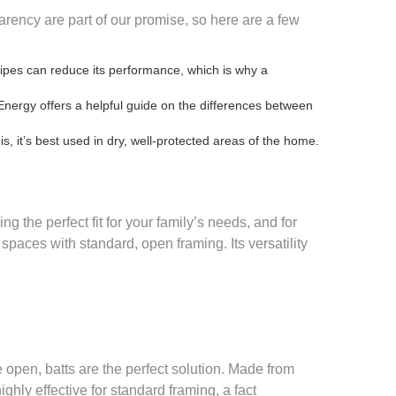
parency are part of our promise, so here are a few
pipes can reduce its performance, which is why a
Energy offers a helpful guide on the
differences between
s, it’s best used in dry, well-protected areas of the home.
ng the perfect fit for your family’s needs, and for
 spaces with standard, open framing. Its versatility
 open, batts are the perfect solution. Made from
ghly effective for standard framing, a fact