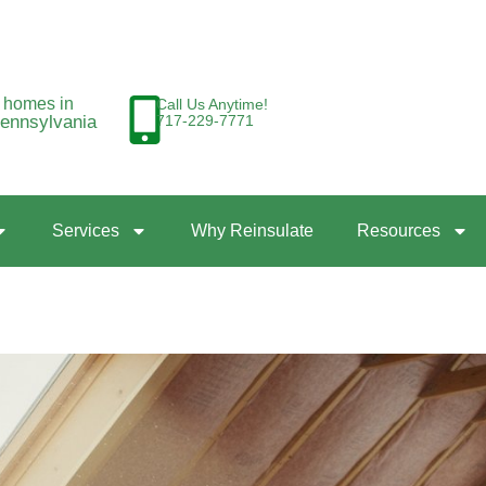
g homes in
Call Us Anytime!
Pennsylvania
717-229-7771
Services
Why Reinsulate
Resources