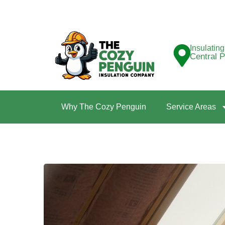
Insulatin
Central 
Why The Cozy Penguin
Service Areas